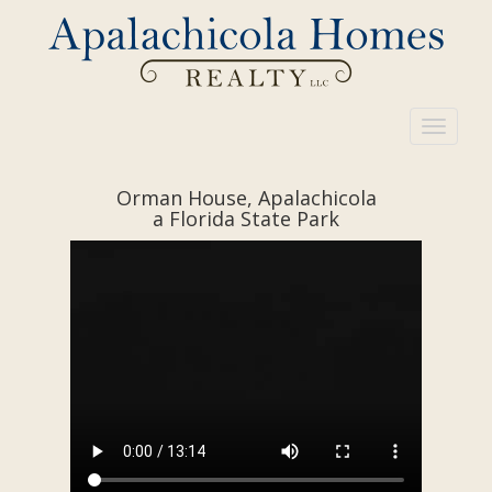
Toggle
navigati
Orman House, Apalachicola
a Florida State Park