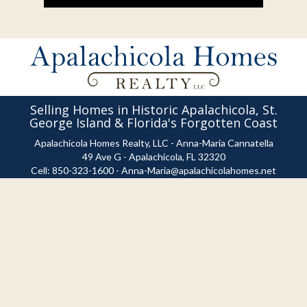
Selling Homes in Historic Apalachicola, St.
George Island & Florida's Forgotten Coast
Apalachicola Homes Realty, LLC - Anna-Maria Cannatella
49 Ave G - Apalachicola, FL 32320
Cell:
850-323-1600
-
Anna-Maria@apalachicolahomes.net